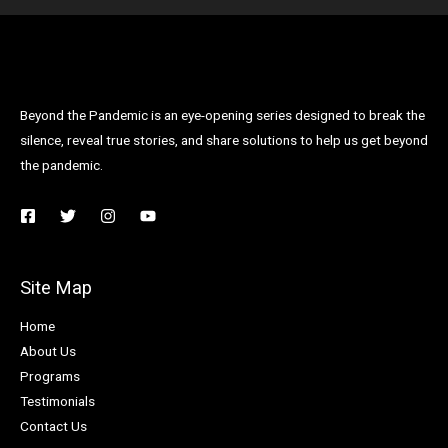
Beyond the Pandemic is an eye-opening series designed to break the
silence, reveal true stories, and share solutions to help us get beyond
the pandemic.
Site Map
Home
About Us
Programs
Testimonials
Contact Us