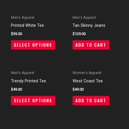
OUT OF STOCK
Men's Apparel
Men's Apparel
Printed White Tee
Tan Skinny Jeans
$
59.00
$
129.00
SELECT OPTIONS
ADD TO CART
OUT OF STOCK
Men's Apparel
Women's Apparel
Trendy Printed Tee
West Coast Tee
$
49.00
$
49.00
SELECT OPTIONS
ADD TO CART