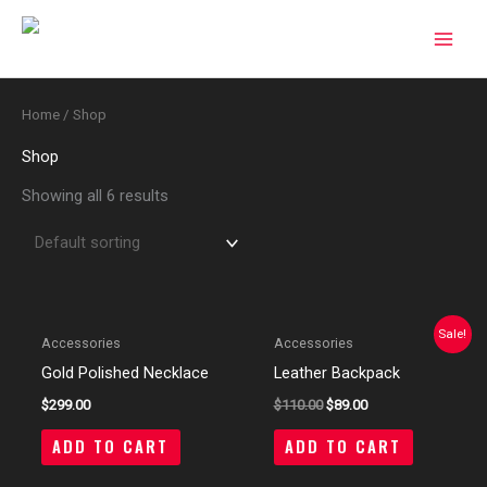
Skip
to
content
Home
/ Shop
Shop
Showing all 6 results
Sale!
Accessories
Accessories
Gold Polished Necklace
Leather Backpack
$
299.00
$
110.00
$
89.00
ADD TO CART
ADD TO CART