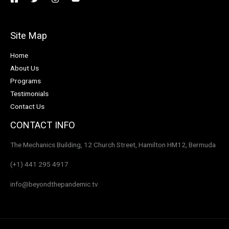
Site Map
Home
About Us
Programs
Testimonials
Contact Us
CONTACT INFO
The Mechanics Building, 12 Church Street, Hamilton HM12, Bermuda
(+1) 441 295 4917
info@beyondthepandemic.tv