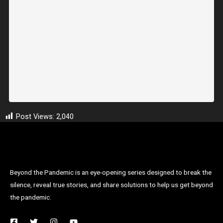
Post Views:
2,040
Beyond the Pandemic is an eye-opening series designed to break the
silence, reveal true stories, and share solutions to help us get beyond
the pandemic.