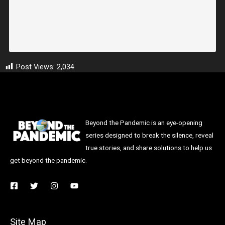
Post Views:
2,034
Beyond the Pandemic is an eye-opening
series designed to break the silence, reveal
true stories, and share solutions to help us
get beyond the pandemic.
Site Map