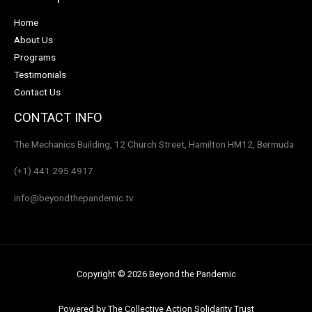
Home
About Us
Programs
Testimonials
Contact Us
CONTACT INFO
The Mechanics Building, 12 Church Street, Hamilton HM12, Bermuda
(+1) 441 295 4917
info@beyondthepandemic.tv
Copyright © 2026 Beyond the Pandemic
Powered by The Collective Action Solidarity Trust