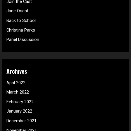
Join the Cast
f
Jane Orient
o
Back to School
r
Christina Parks
:
Panel Discussion
Archives
April 2022
March 2022
February 2022
January 2022
December 2021
November 2021