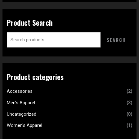
Product Search
SEARCH
Product categories
Accessories
(2)
Men's Apparel
(3)
Uncategorized
(0)
Women's Apparel
(1)