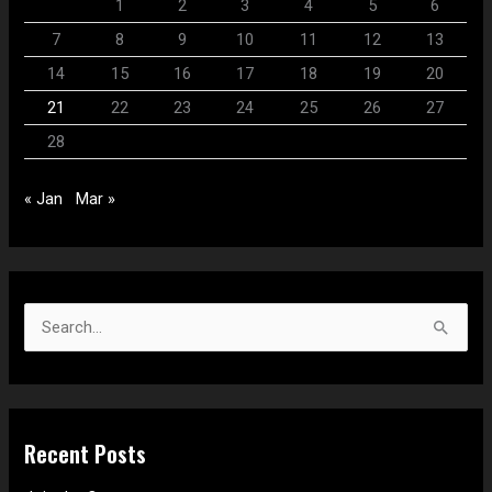
1
2
3
4
5
6
7
8
9
10
11
12
13
14
15
16
17
18
19
20
21
22
23
24
25
26
27
28
« Jan
Mar »
S
e
a
r
Recent Posts
c
h