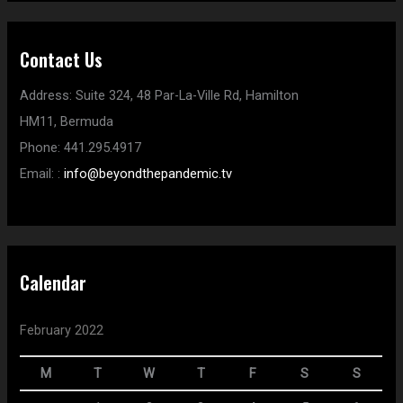
Contact Us
Address:
Suite 324, 48 Par-La-Ville Rd,
Hamilton
HM11,
Bermuda
Phone:
441.295.4917
Email:
:
info@beyondthepandemic.tv
Calendar
February 2022
M
T
W
T
F
S
S