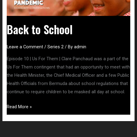
Back to School
Leave a Comment
/
Series 2
/ By
admin
Episode 10 | Us For Them | Clare Panchaud was a part of the
Us For Them contingent that had an opportunity to meet with
the Health Minister, the Chief Medical Officer and a few Public
Health Officials from Bermuda about school regulations that
continue to require children to be masked all day at school.
Read More »