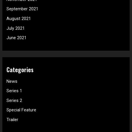
September 2021
August 2021
July 2021
June 2021
Categories
News
Series 1
Series 2
Special Feature
Trailer