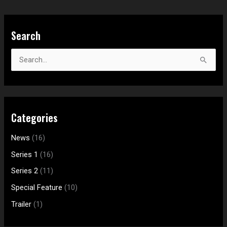
S
Search
e
a
S
r
e
c
a
h
r
f
Categories
c
o
h
News
(16)
r
f
:
Series 1
(16)
o
Series 2
(11)
r
Special Feature
(10)
:
Trailer
(1)