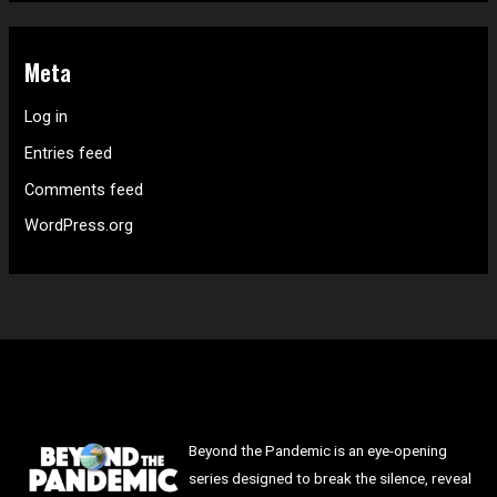
Meta
Log in
Entries feed
Comments feed
WordPress.org
Beyond the Pandemic is an eye-opening
series designed to break the silence, reveal