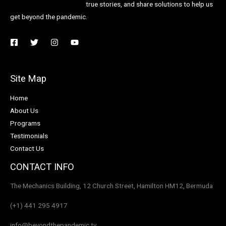
true stories, and share solutions to help us
get beyond the pandemic.
Site Map
Home
About Us
Programs
Testimonials
Contact Us
CONTACT INFO
The Mechanics Building, 12 Church Street, Hamilton HM12, Bermuda
(+1) 441 295 4917
info@beyondthepandemic.tv