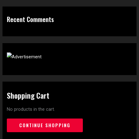
Recent Comments
Shopping Cart
No products in the cart.
CONTINUE SHOPPING