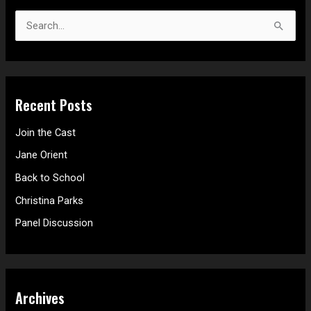
S
e
a
r
Recent Posts
c
h
Join the Cast
f
Jane Orient
o
Back to School
r
Christina Parks
:
Panel Discussion
Archives