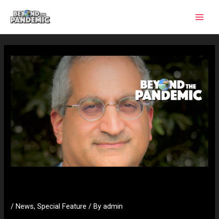
Skip
to
content
Dr Saleeby
/
News
,
Special Feature
/ By
admin