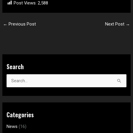
Post Views:
2,588
←
Previous Post
Next Post
→
S
Search
e
a
S
r
e
c
a
h
r
f
Categories
c
o
h
News
(16)
r