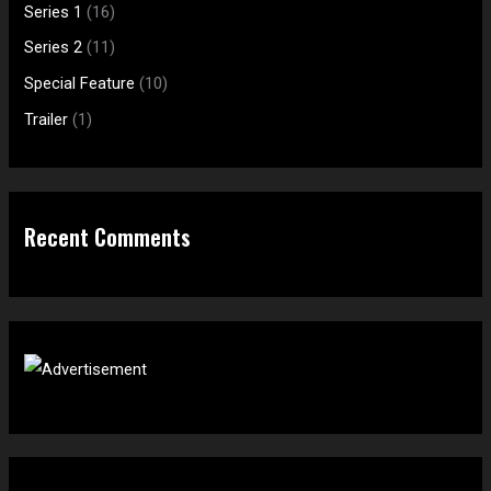
f
:
Series 1
(16)
o
Series 2
(11)
r
Special Feature
(10)
:
Trailer
(1)
Recent Comments