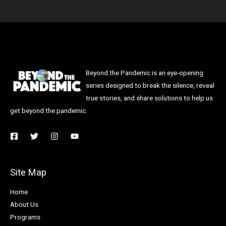
Beyond the Pandemic is an eye-opening
series designed to break the silence, reveal
true stories, and share solutions to help us
get beyond the pandemic.
Site Map
Home
About Us
Programs