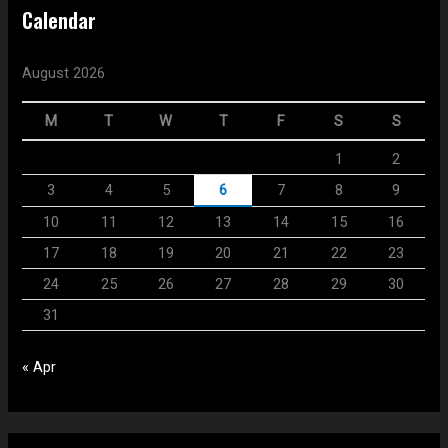
Calendar
August 2026
M
T
W
T
F
S
S
1
2
3
4
5
6
7
8
9
10
11
12
13
14
15
16
17
18
19
20
21
22
23
24
25
26
27
28
29
30
31
« Apr