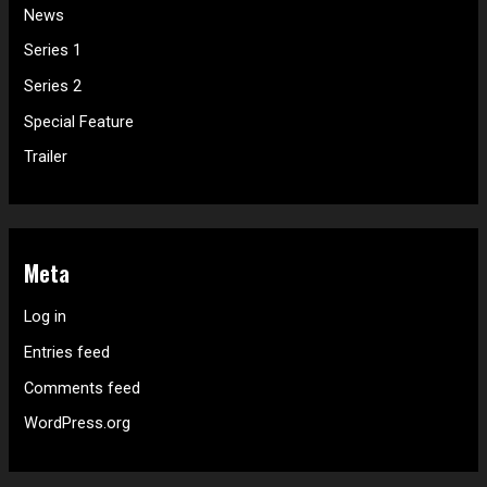
News
Series 1
Series 2
Special Feature
Trailer
Meta
Log in
Entries feed
Comments feed
WordPress.org