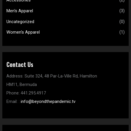
Accessories
(2)
Men's Apparel
(3)
Uncategorized
(0)
Women's Apparel
(1)
Contact Us
Address:
Suite 324, 48 Par-La-Ville Rd,
Hamilton
HM11,
Bermuda
Phone:
441.295.4917
Email:
:
info@beyondthepandemic.tv