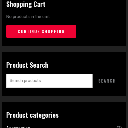
Shopping Cart
No products in the cart.
CONTINUE SHOPPING
Product Search
SEARCH
Product categories