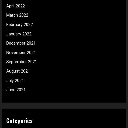
April 2022
March 2022
February 2022
January 2022
December 2021
November 2021
September 2021
August 2021
July 2021
June 2021
Categories