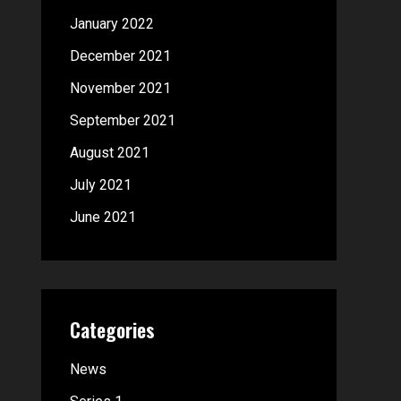
January 2022
December 2021
November 2021
September 2021
August 2021
July 2021
June 2021
Categories
News