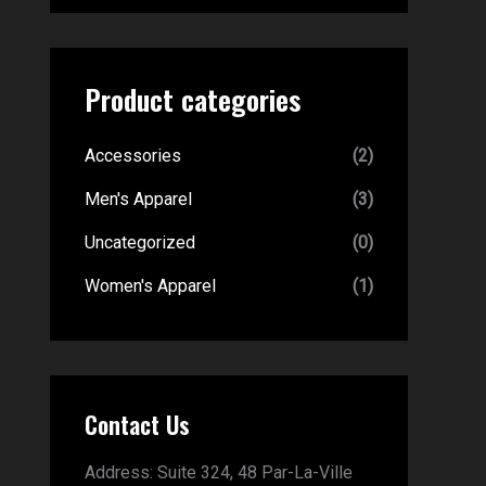
Product categories
Accessories
(2)
Men's Apparel
(3)
Uncategorized
(0)
Women's Apparel
(1)
Contact Us
Address:
Suite 324, 48 Par-La-Ville