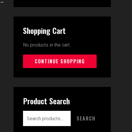
→
Shopping Cart
No products in the cart.
CONTINUE SHOPPING
Product Search
SEARCH