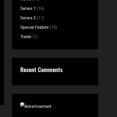
f
:
Series 1
(16)
o
Series 2
(11)
r
Special Feature
(10)
:
Trailer
(1)
Recent Comments