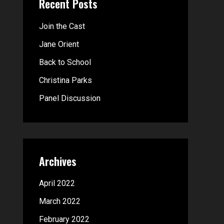
Recent Posts
c
h
Join the Cast
f
Jane Orient
o
Back to School
r
Christina Parks
:
Panel Discussion
Archives
April 2022
March 2022
February 2022