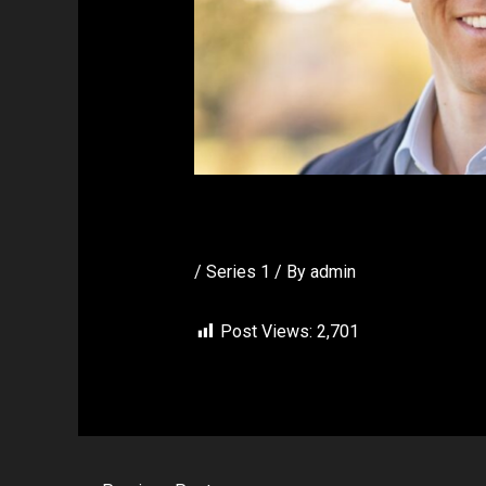
Dr Stillman
/
Series 1
/ By
admin
Post Views:
2,701