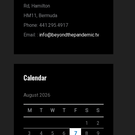
Rd,
Hamilton
HM11,
Bermuda
Phone:
441.295.4917
Email:
:
info@beyondthepandemic.tv
Calendar
August 2026
M
T
W
T
F
S
S
1
2
3
4
5
6
7
8
9