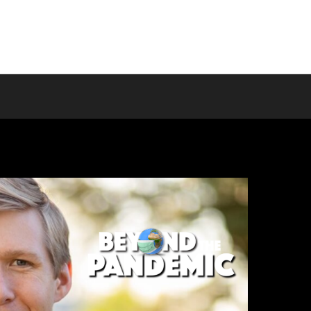
Home
About us
Programs
T