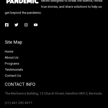
series designed to break the silence, reveal
true stories, and share solutions to help us
get beyond the pandemic.
Site Map
Home
About Us
Programs
Testimonials
Contact Us
CONTACT INFO
The Mechanics Building, 12 Church Street, Hamilton HM12, Bermuda
(+1) 441 295 4917