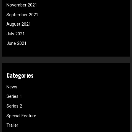
November 2021
September 2021
August 2021
July 2021
June 2021
Categories
News
Series 1
Series 2
Special Feature
Trailer