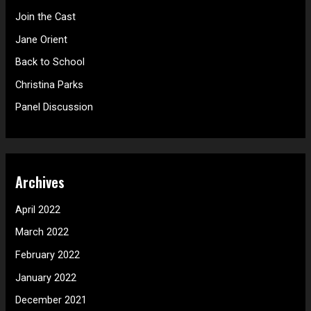
h
Join the Cast
f
Jane Orient
o
Back to School
r
Christina Parks
:
Panel Discussion
Archives
April 2022
March 2022
February 2022
January 2022
December 2021