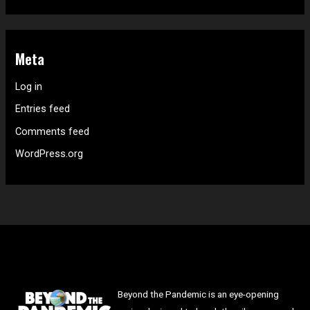
Meta
Log in
Entries feed
Comments feed
WordPress.org
Beyond the Pandemic is an eye-opening