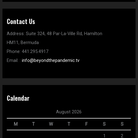
Contact Us
Address:
Suite 324, 48 Par-La-Ville Rd,
Hamilton
HM11,
Bermuda
Phone:
441.295.4917
Email:
:
info@beyondthepandemic.tv
Calendar
August 2026
M
T
W
T
F
S
S
1
2