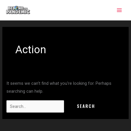
Skip
to
content
Search
for:
Action
It seems we can’t find what you’re looking for. Perhaps
searching can help.