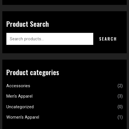
Product Search
SEARCH
Product categories
Accessories
(2)
Men's Apparel
(3)
Uncategorized
(0)
Women's Apparel
(1)