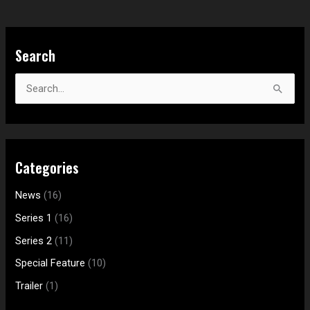
S
Search
e
a
S
r
e
c
a
h
r
f
Categories
c
o
h
News
(16)
r
f
:
Series 1
(16)
o
Series 2
(11)
r
Special Feature
(10)
:
Trailer
(1)