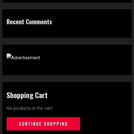
Recent Comments
Shopping Cart
No products in the cart.
CONTINUE SHOPPING