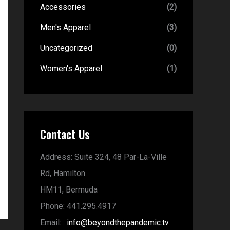
Accessories
(2)
Men's Apparel
(3)
Uncategorized
(0)
Women's Apparel
(1)
Contact Us
Address:
Suite 324, 48 Par-La-Ville
Rd,
Hamilton
HM11,
Bermuda
Phone:
441.295.4917
Email:
:
info@beyondthepandemic.tv