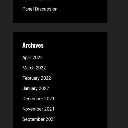
:
Panel Discussion
Archives
April 2022
March 2022
February 2022
January 2022
December 2021
November 2021
September 2021