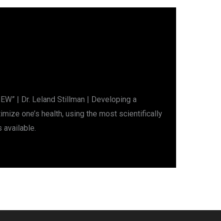
W” | Dr. Leland Stillman | Developing a
mize one’s health, using the most scientifically
 available.