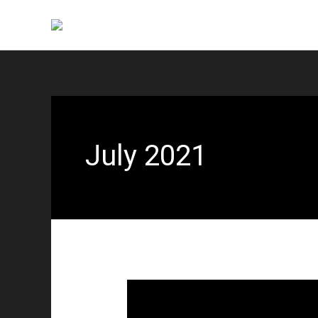
Skip
to
content
July 2021
Reunion