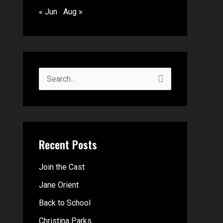
« Jun
Aug »
S
e
a
r
Recent Posts
c
h
Join the Cast
f
Jane Orient
o
Back to School
r
Christina Parks