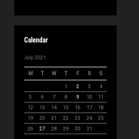
Calendar
July 2021
M
T
W
T
F
S
S
1
2
3
4
5
6
7
8
9
10
11
12
13
14
15
16
17
18
19
20
21
22
23
24
25
26
27
28
29
30
31