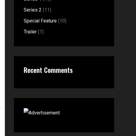
o
Series 2
(11)
r
Special Feature
(10)
:
Trailer
(1)
Recent Comments