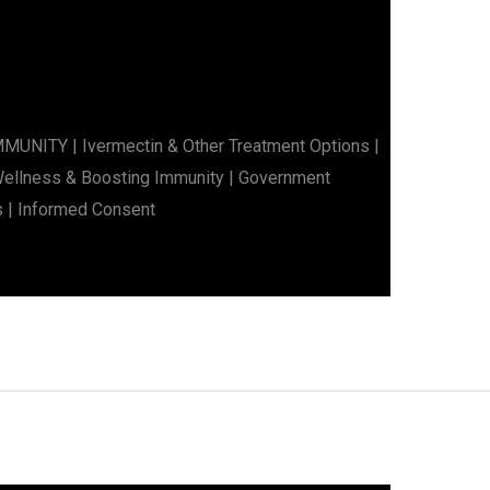
ITY | Ivermectin & Other Treatment Options |
 Wellness & Boosting Immunity | Government
s | Informed Consent