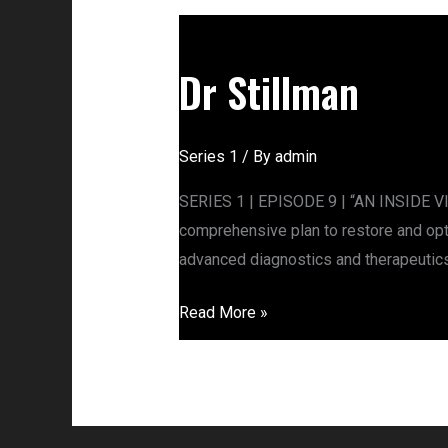
Dr
Stillman
Dr Stillman
Series 1
/ By
admin
SERIES 1 | EPISODE 9 | “AN INSIDE VIE
comprehensive plan to restore and opti
advanced diagnostics and therapeutics
Read More »