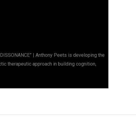
DISSONANCE” | Anthony Peets is developing the
ic therapeutic approach in building cognition,