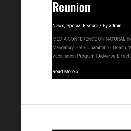
Reunion
News
,
Special Feature
/ By
admin
MEDIA CONFERENCE ON NATURAL IMMUN
Mandatory Hotel Quarantine | Health,
Vaccination Program | Adverse Effect
Read More »