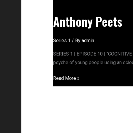
Anthony
Peets
Anthony Peets
Series 1
/ By
admin
SERIES 1 | EPISODE 10 | “COGNITIVE 
psyche of young people using an eclect
Read More »