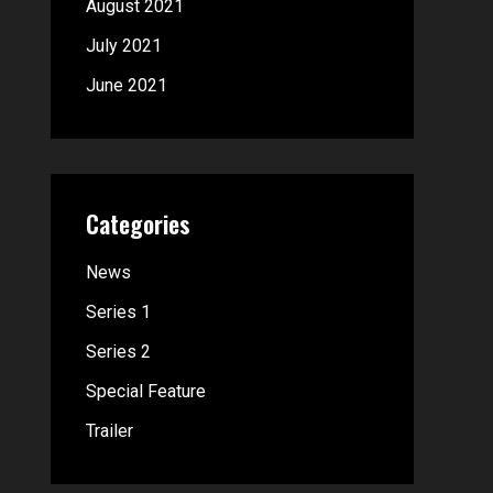
August 2021
July 2021
June 2021
Categories
News
Series 1
Series 2
Special Feature
Trailer