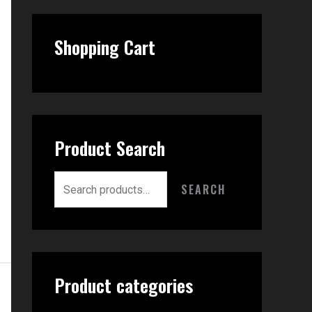
Shopping Cart
Product Search
SEARCH
Product categories