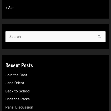
« Apr
S
e
a
r
Recent Posts
c
h
Join the Cast
f
Jane Orient
o
Back to School
r
Christina Parks
:
Panel Discussion