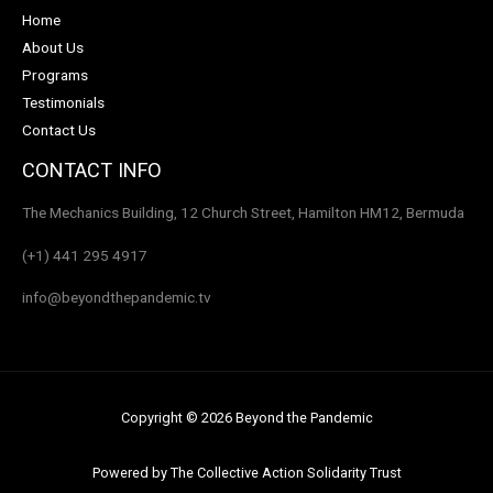
Home
About Us
Programs
Testimonials
Contact Us
CONTACT INFO
The Mechanics Building, 12 Church Street, Hamilton HM12, Bermuda
(+1) 441 295 4917
info@beyondthepandemic.tv
Copyright © 2026 Beyond the Pandemic
Powered by The Collective Action Solidarity Trust