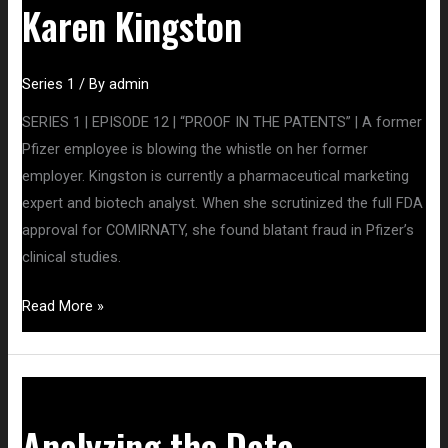
Karen Kingston
Series 1
/ By
admin
SERIES 1 | EPISODE 12 | “PROOF IN THE PATENTS” | A former
Pfizer employee is blowing the whistle on her former
employer. Kingston is currently a pharmaceutical marketing
expert and biotech analyst. When she scrutinized the full FDA
approval for COMIRNATY, she found blatant fraud in Pfizer’s
clinical studies.
Read More »
Analyzing
the
Analyzing the Data
Data