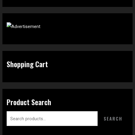
Shopping Cart
Product Search
SEARCH