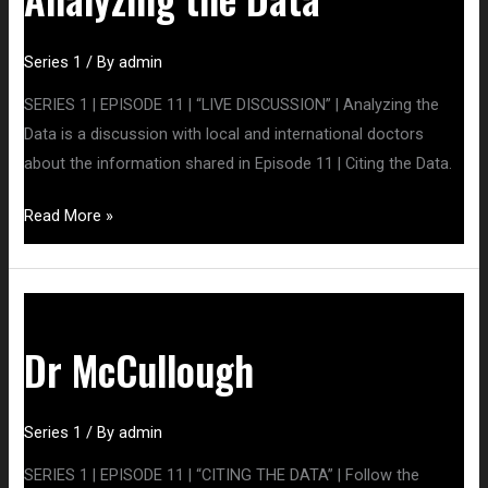
Series 1
/ By
admin
SERIES 1 | EPISODE 11 | “LIVE DISCUSSION” | Analyzing the
Data is a discussion with local and international doctors
about the information shared in Episode 11 | Citing the Data.
Read More »
Dr
McCullough
Dr McCullough
Series 1
/ By
admin
SERIES 1 | EPISODE 11 | “CITING THE DATA” | Follow the