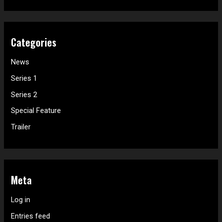
Categories
News
Series 1
Series 2
Special Feature
Trailer
Meta
Log in
Entries feed