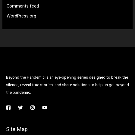
Comments feed
WordPress.org
Beyond the Pandemic is an eye-opening series designed to break the
silence, reveal true stories, and share solutions to help us get beyond
the pandemic.
Site Map