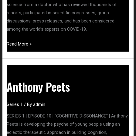
science from a doctor who has reviewed thousands of
reports, participated in scientific congresses, group
discussions, press releases, and has been considered
among the world’s experts on COVID-19.
Read More »
Anthony
Peets
Anthony Peets
Series 1
/ By
admin
SERIES 1 | EPISODE 10 | “COGNITIVE DISSONANCE” | Anthony
Peets is developing the psyche of young people using an
eclectic therapeutic approach in building cognition,