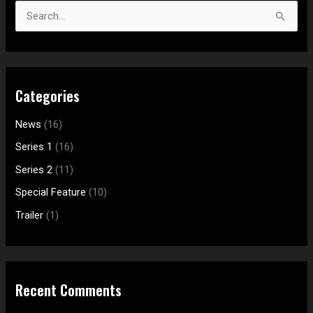
a
S
r
e
c
a
h
r
f
Categories
c
o
h
News
(16)
r
f
:
Series 1
(16)
o
Series 2
(11)
r
Special Feature
(10)
:
Trailer
(1)
Recent Comments