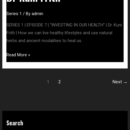
Series 1
/ By
admin
SERIES 1 | EPISODE 7 | “INVESTING IN OUR HEALTH” | Dr. Kuni
Frith | How we can live healthy lifestyles and use natural
herbs and ancient modalities to heal us.
Read More »
1
2
Next
→
S
Search
e