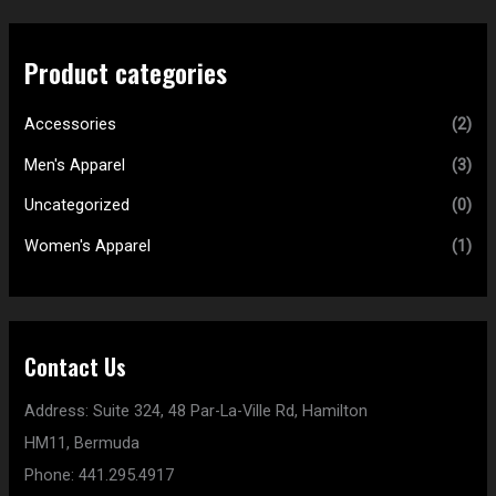
Product categories
Accessories
(2)
Men's Apparel
(3)
Uncategorized
(0)
Women's Apparel
(1)
Contact Us
Address:
Suite 324, 48 Par-La-Ville Rd,
Hamilton
HM11,
Bermuda
Phone:
441.295.4917