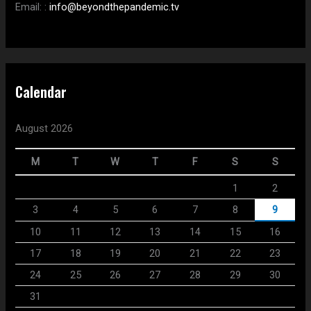
Email:
:
info@beyondthepandemic.tv
Calendar
August 2026
M
T
W
T
F
S
S
1
2
3
4
5
6
7
8
9
10
11
12
13
14
15
16
17
18
19
20
21
22
23
24
25
26
27
28
29
30
31