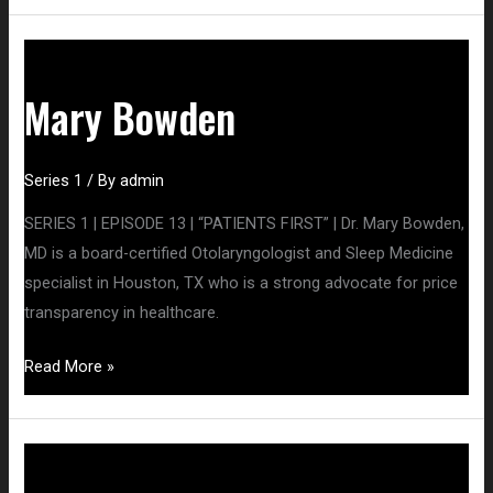
Mary
Bowden
Mary Bowden
Series 1
/ By
admin
SERIES 1 | EPISODE 13 | “PATIENTS FIRST” | Dr. Mary Bowden,
MD is a board-certified Otolaryngologist and Sleep Medicine
specialist in Houston, TX who is a strong advocate for price
transparency in healthcare.
Read More »
Karen
Kingston