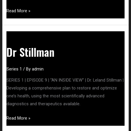
Read More »
Dr
Stillman
Dr Stillman
Series 1
/ By
admin
SERIES 1 | EPISODE 9 | “AN INSIDE VIEW” | Dr. Leland Stillman |
Developing a comprehensive plan to restore and optimize
one’s health, using the most scientifically advanced
diagnostics and therapeutics available.
Read More »