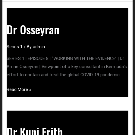
Dr
Osseyran
Dr Osseyran
Series 1
/ By
admin
SERIES 1 | EPISODE 8 | “WORKING WITH THE EVIDENCE” | Dr.
Amne Osseyran | Viewpoint of a key consultant in Bermuda’s
effort to contain and treat the global COVID-19 pandemic.
Read More »
Dr
Kuni
Dr Kuni Frith
Frith