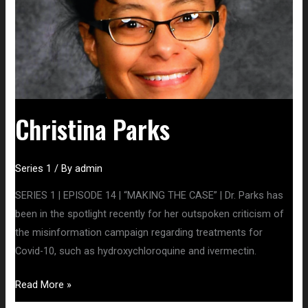
Christina Parks
Series 1
/ By
admin
SERIES 1 | EPISODE 14 | “MAKING THE CASE” | Dr. Parks has
been in the spotlight recently for her outspoken criticism of
the misinformation campaign regarding treatments for
Covid-10, such as hydroxychloroquine and ivermectin.
Read More »