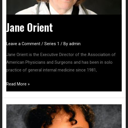
Jane Orient
Leave a Comment
/
Series 1
/ By
admin
Jane Orient is the Executive Director of the Association of
American Physicians and Surgeons and has been in solo
practice of general internal medicine since 1981,
Read More »
Christina
Parks