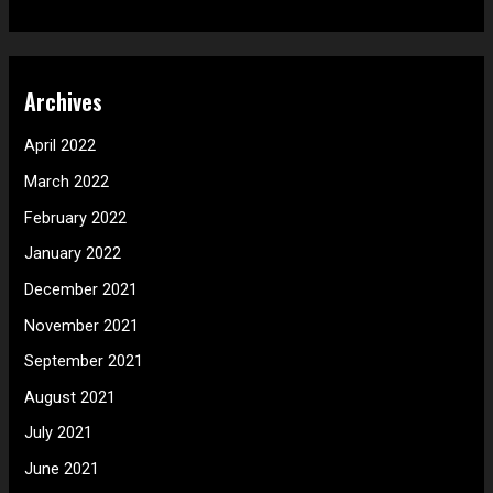
Archives
April 2022
March 2022
February 2022
January 2022
December 2021
November 2021
September 2021
August 2021
July 2021
June 2021