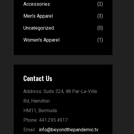
Accessories
(2)
Men's Apparel
(3)
Uncategorized
(0)
Women's Apparel
(1)
Contact Us
Address:
Suite 324, 48 Par-La-Ville
Rd,
Hamilton
HM11,
Bermuda
Phone:
441.295.4917
Email:
:
info@beyondthepandemic.tv