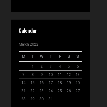
Calendar
March 2022
M
T
W
T
F
S
S
1
2
3
4
5
6
7
8
9
10
11
12
13
14
15
16
17
18
19
20
21
22
23
24
25
26
27
28
29
30
31