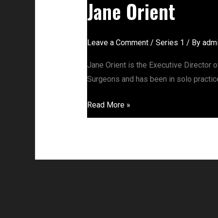
Jane Orient
Leave a Comment
/
Series 1
/ By
adm
Jane Orient is the Executive Director 
Surgeons and has been in solo practice
Read More »