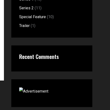
o
Series 2
(11)
r
Special Feature
(10)
:
Trailer
(1)
Recent Comments