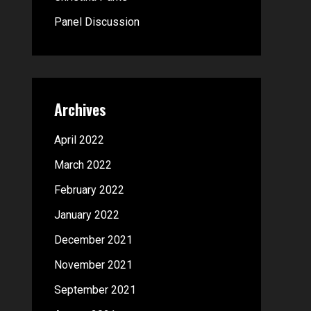
:
Panel Discussion
Archives
April 2022
March 2022
February 2022
January 2022
December 2021
November 2021
September 2021