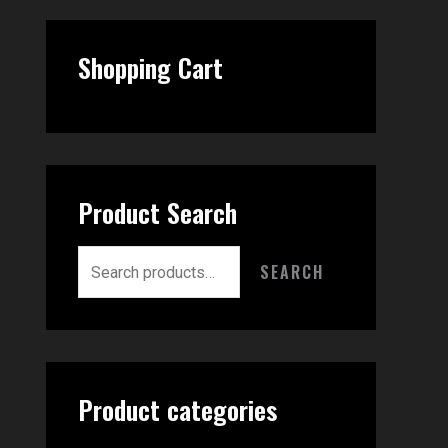
Shopping Cart
Product Search
SEARCH
Product categories