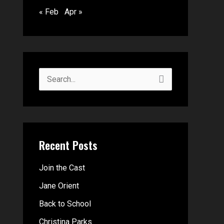
« Feb
Apr »
S
e
a
r
Recent Posts
c
h
Join the Cast
f
Jane Orient
o
Back to School
r
Christina Parks