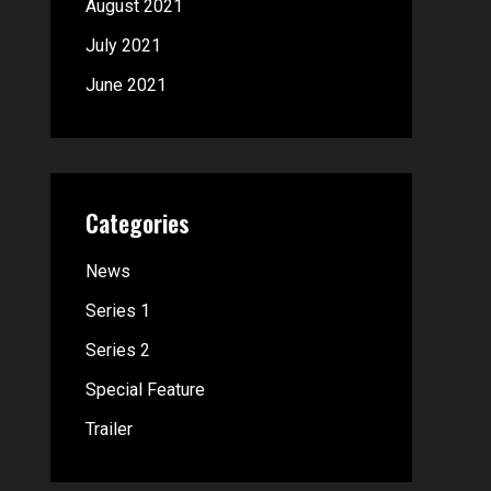
August 2021
July 2021
June 2021
Categories
News
Series 1
Series 2
Special Feature
Trailer