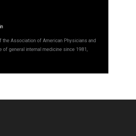
in
of the Association of American Physicians and
 of general internal medicine since 1981,