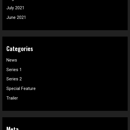
July 2021
June 2021
Categories
News
Series 1
Series 2
Special Feature
Trailer
Meta