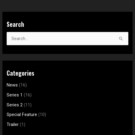
S
Search
e
a
S
r
e
c
a
h
r
f
Categories
c
o
h
News
(16)
r
f
:
Series 1
(16)
o
Series 2
(11)
r
Special Feature
(10)
:
Trailer
(1)