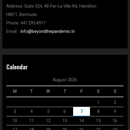
Address:
Suite 324, 48 Par-La-Ville Rd,
Hamilton
HM11,
Bermuda
Phone:
441.295.4917
Email:
:
info@beyondthepandemic.tv
Calendar
August 2026
M
T
W
T
F
S
S
1
2
3
4
5
6
7
8
9
10
11
12
13
14
15
16
17
18
19
20
21
22
23