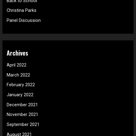
Back to School
r
Christina Parks
:
Panel Discussion
Archives
April 2022
March 2022
February 2022
January 2022
December 2021
November 2021
September 2021
August 2021