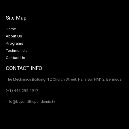
Site Map
Home
About Us
Programs
Testimonials
Contact Us
CONTACT INFO
The Mechanics Building, 12 Church Street, Hamilton HM12, Bermuda
(+1) 441 295 4917
info@beyondthepandemic.tv