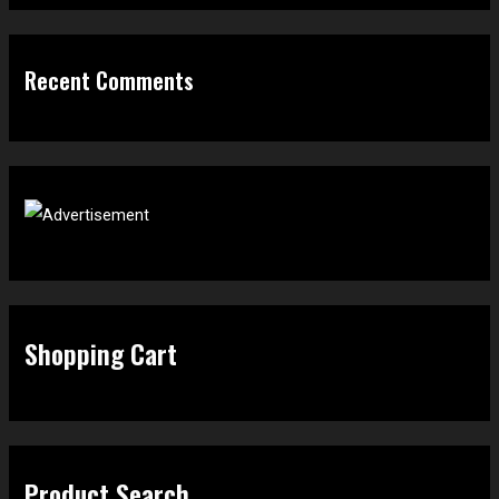
Recent Comments
Shopping Cart
Product Search