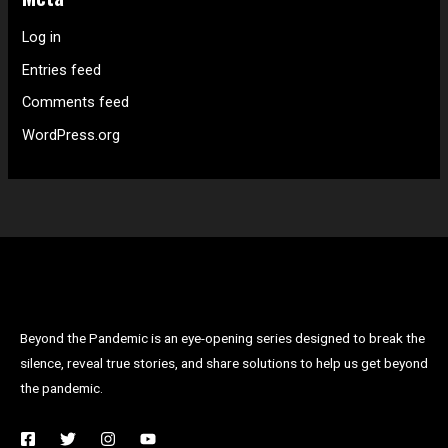
Log in
Entries feed
Comments feed
WordPress.org
Beyond the Pandemic is an eye-opening series designed to break the
silence, reveal true stories, and share solutions to help us get beyond
the pandemic.