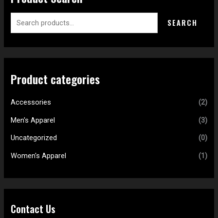
SEARCH
Product categories
Accessories
(2)
Men's Apparel
(3)
Uncategorized
(0)
Women's Apparel
(1)
Contact Us