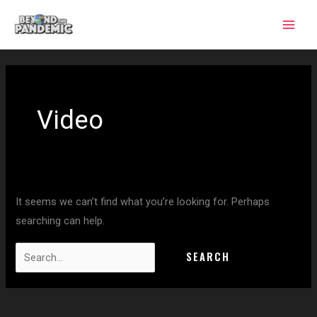
Skip
to
content
Search
for:
Video
It seems we can’t find what you’re looking for. Perhaps
searching can help.