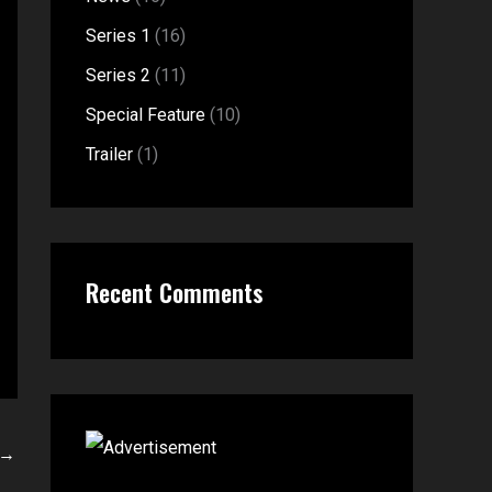
f
:
Series 1
(16)
o
Series 2
(11)
r
Special Feature
(10)
:
Trailer
(1)
Recent Comments
→