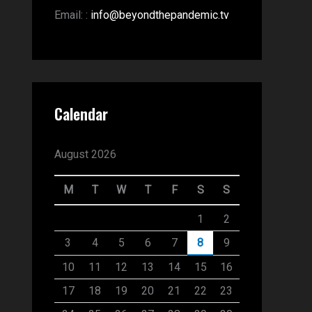
Email:
:
info@beyondthepandemic.tv
Calendar
August 2026
M
T
W
T
F
S
S
1
2
3
4
5
6
7
8
9
10
11
12
13
14
15
16
17
18
19
20
21
22
23