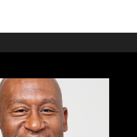
Home
About us
Programs
T