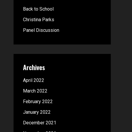
o
Back to School
r
Christina Parks
:
Panel Discussion
Archives
April 2022
March 2022
February 2022
January 2022
December 2021