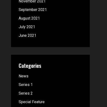
November 2021
September 2021
August 2021
July 2021
June 2021
Categories
News
Series 1
Series 2
Special Feature