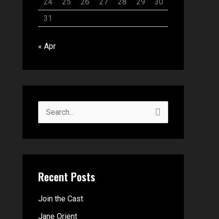
24
25
26
27
28
29
30
31
« Apr
S
e
a
r
Recent Posts
c
h
Join the Cast
f
Jane Orient