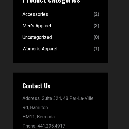
Accessories
(2)
Men's Apparel
(3)
Uncategorized
(0)
Women's Apparel
(1)
Contact Us
Address:
Suite 324, 48 Par-La-Ville
Rd,
Hamilton
HM11,
Bermuda
Phone:
441.295.4917