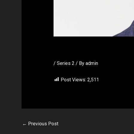
Vic Ball
/
Series 2
/ By
admin
Post Views:
2,511
←
Previous Post