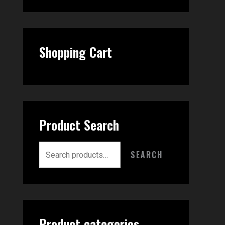
Shopping Cart
Product Search
SEARCH
Product categories