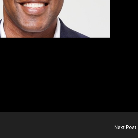
Next Post