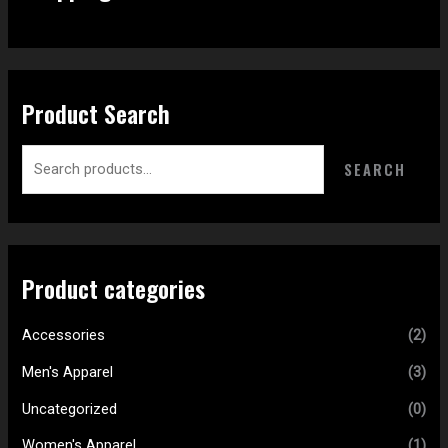
Product Search
SEARCH
Product categories
Accessories
(2)
Men's Apparel
(3)
Uncategorized
(0)
Women's Apparel
(1)