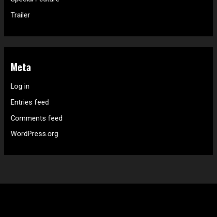
Trailer
Meta
Log in
Entries feed
Comments feed
WordPress.org