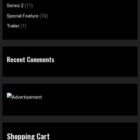
o
Series 2
(11)
r
Special Feature
(10)
:
Trailer
(1)
Recent Comments
Shopping Cart