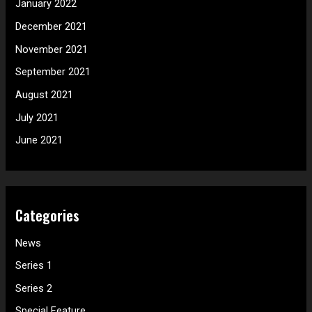
January 2022
December 2021
November 2021
September 2021
August 2021
July 2021
June 2021
Categories
News
Series 1
Series 2
Special Feature