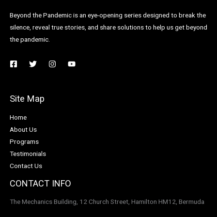
Beyond the Pandemic is an eye-opening series designed to break the
silence, reveal true stories, and share solutions to help us get beyond
the pandemic.
Site Map
Home
About Us
Programs
Testimonials
Contact Us
CONTACT INFO
The Mechanics Building, 12 Church Street, Hamilton HM12, Bermuda