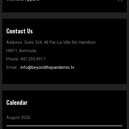
Contact Us
Address:
Suite 324, 48 Par-La-Ville Rd,
Hamilton
HM11,
Bermuda
Phone:
441.295.4917
Email:
:
info@beyondthepandemic.tv
Calendar
August 2026