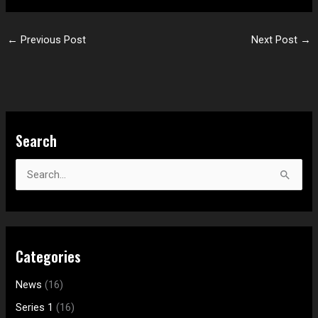
←
Previous Post
Next Post
→
S
Search
e
a
S
r
e
c
a
h
r
f
Categories
c
o
h
News
(16)
r
f
:
Series 1
(16)