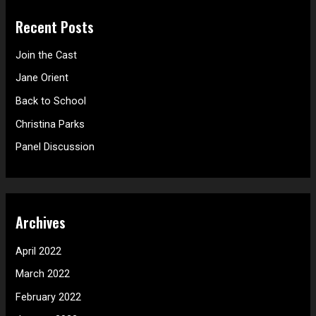
r
Recent Posts
c
h
Join the Cast
f
Jane Orient
o
Back to School
r
Christina Parks
:
Panel Discussion
Archives
April 2022
March 2022
February 2022