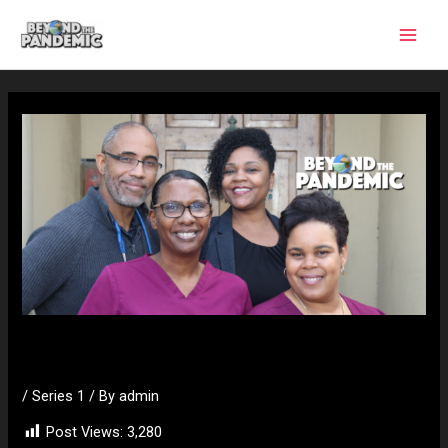
Skip
to
content
Dr Dowling
/
Series 1
/ By
admin
Post Views:
3,280