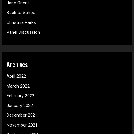
f
Jane Orient
o
Back to School
r
Christina Parks
:
Panel Discussion
Archives
April 2022
March 2022
February 2022
January 2022
December 2021
November 2021