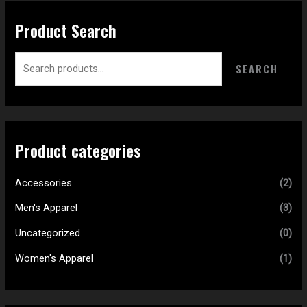
Product Search
SEARCH
Product categories
Accessories
(2)
Men's Apparel
(3)
Uncategorized
(0)
Women's Apparel
(1)