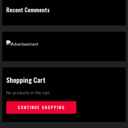
Recent Comments
Shopping Cart
No products in the cart.
CONTINUE SHOPPING