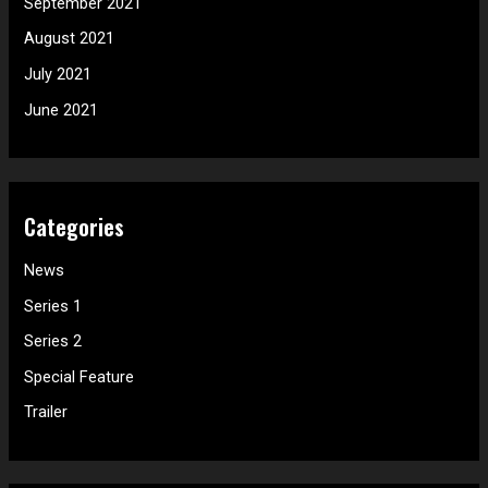
September 2021
August 2021
July 2021
June 2021
Categories
News
Series 1
Series 2
Special Feature
Trailer