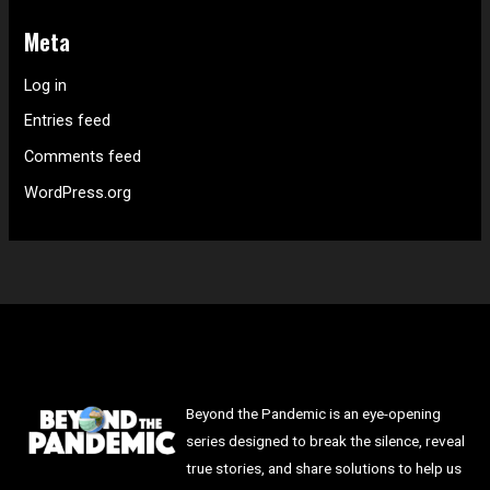
Meta
Log in
Entries feed
Comments feed
WordPress.org
Beyond the Pandemic is an eye-opening
series designed to break the silence, reveal
true stories, and share solutions to help us