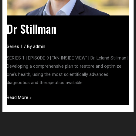
Dr Stillman
Series 1
/ By
admin
SERIES 1 | EPISODE 9 | “AN INSIDE VIEW” | Dr. Leland Stillman |
Developing a comprehensive plan to restore and optimize
one’s health, using the most scientifically advanced
diagnostics and therapeutics available.
Read More »