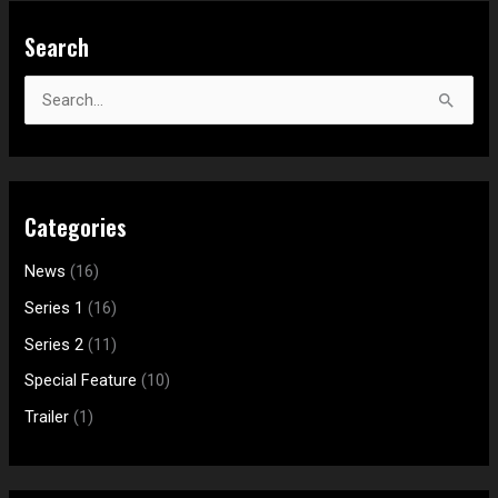
S
Search
e
a
S
r
e
c
a
h
r
f
Categories
c
o
h
News
(16)
r
f
:
Series 1
(16)
o
Series 2
(11)
r
Special Feature
(10)
:
Trailer
(1)