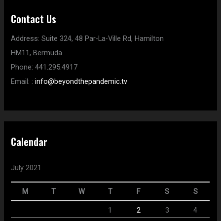
Contact Us
Address:
Suite 324, 48 Par-La-Ville Rd,
Hamilton
HM11,
Bermuda
Phone:
441.295.4917
Email:
:
info@beyondthepandemic.tv
Calendar
July 2021
M
T
W
T
F
S
S
1
2
3
4