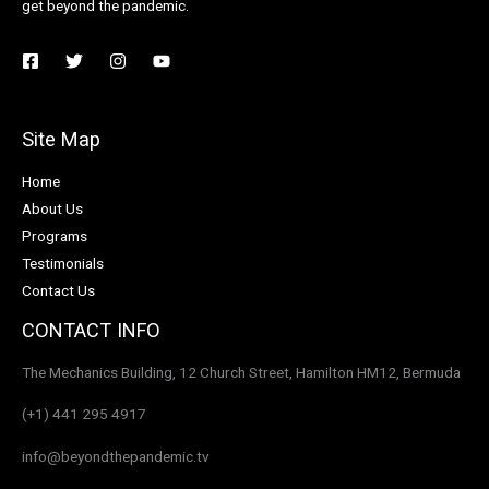
get beyond the pandemic.
Site Map
Home
About Us
Programs
Testimonials
Contact Us
CONTACT INFO
The Mechanics Building, 12 Church Street, Hamilton HM12, Bermuda
(+1) 441 295 4917
info@beyondthepandemic.tv